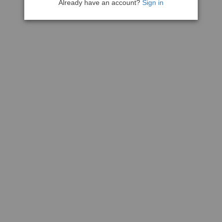
Already have an account?
Sign in