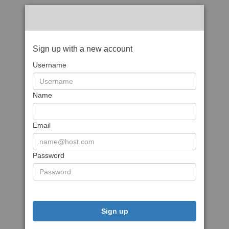
Sign up with a new account
Username
Name
Email
Password
Sign up